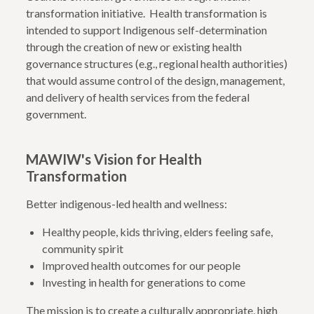
transformation initiative. Health transformation is
intended to support Indigenous self-determination
through the creation of new or existing health
governance structures (e.g., regional health authorities)
that would assume control of the design, management,
and delivery of health services from the federal
government.
MAWIW's Vision for Health
Transformation
Better indigenous-led health and wellness:
Healthy people, kids thriving, elders feeling safe,
community spirit
Improved health outcomes for our people
Investing in health for generations to come
The mission is to create a culturally appropriate, high