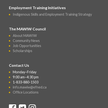
Employment Training Initiatives
Indigenous Skills and Employment Training Strategy
The MAWIW Council
About MAWIW
Community News
Job Opportunities
Scholarships
Contact Us
Monday–Friday
9:00 am–4:30 pm
1-833-880-1503
info.mawiw@efned.ca
Office Locations