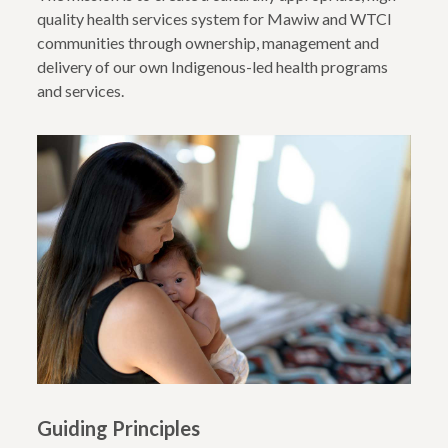
quality health services system for Mawiw and WTCI
communities through ownership, management and
delivery of our own Indigenous-led health programs
and services.
Guiding Principles