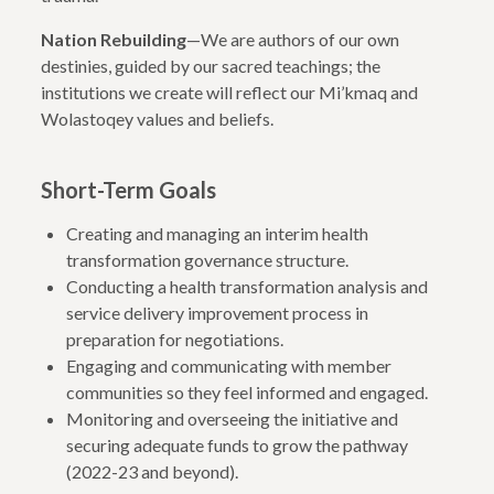
Nation Rebuilding
—We are authors of our own
destinies, guided by our sacred teachings; the
institutions we create will reflect our Mi’kmaq and
Wolastoqey values and beliefs.
Short-Term Goals
Creating and managing an interim health
transformation governance structure.
Conducting a health transformation analysis and
service delivery improvement process in
preparation for negotiations.
Engaging and communicating with member
communities so they feel informed and engaged.
Monitoring and overseeing the initiative and
securing adequate funds to grow the pathway
(2022-23 and beyond).