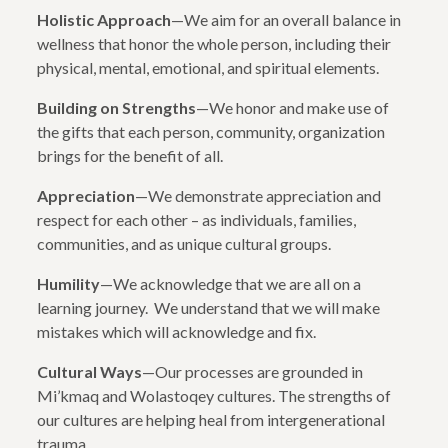
Holistic Approach
—We aim for an overall balance in
wellness that honor the whole person, including their
physical, mental, emotional, and spiritual elements.
Building on Strengths
—We honor and make use of
the gifts that each person, community, organization
brings for the benefit of all.
Appreciation
—We demonstrate appreciation and
respect for each other – as individuals, families,
communities, and as unique cultural groups.
Humility
—We acknowledge that we are all on a
learning journey. We understand that we will make
mistakes which will acknowledge and fix.
Cultural Ways
—Our processes are grounded in
Mi’kmaq and Wolastoqey cultures. The strengths of
our cultures are helping heal from intergenerational
trauma.