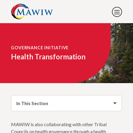
GOVERNANCE INITIATIVE
Health Transformation
In This Section
MAWIW is also collaborating with other Tribal
Councils on health governance through a health