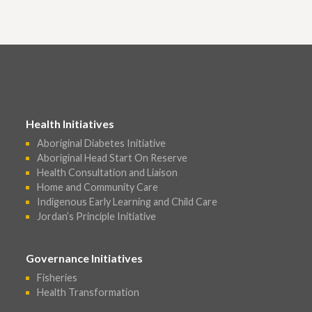
Health Initiatives
Aboriginal Diabetes Initiative
Aboriginal Head Start On Reserve
Health Consultation and Liaison
Home and Community Care
Indigenous Early Learning and Child Care
Jordan’s Principle Initiative
Governance Initiatives
Fisheries
Health Transformation