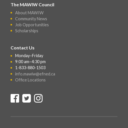
The MAWIW Council
About MAWIW
Community News
Job Opportunities
Scholarships
Contact Us
Monday–Friday
9:00 am–4:30 pm
1-833-880-1503
info.mawiw@efned.ca
Office Locations