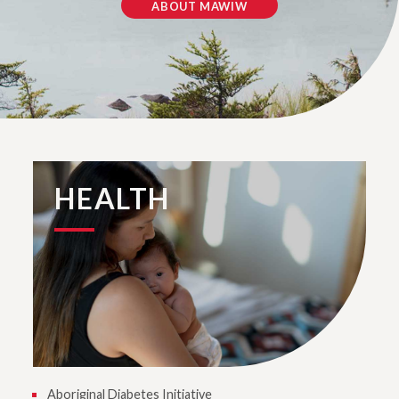
ABOUT MAWIW
HEALTH
Aboriginal Diabetes Initiative