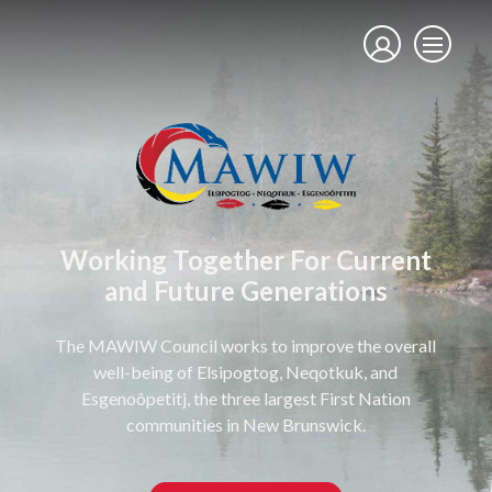
Working Together For Current
and Future Generations
The MAWIW Council works to improve the overall
well-being of Elsipogtog, Neqotkuk, and
Esgenoôpetitj, the three largest First Nation
communities in New Brunswick.