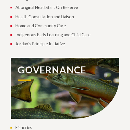
Aboriginal Head Start On Reserve
Health Consultation and Liaison
Home and Community Care
Indigenous Early Learning and Child Care
Jordan’s Principle Initiative
GOVERNANCE
Fisheries