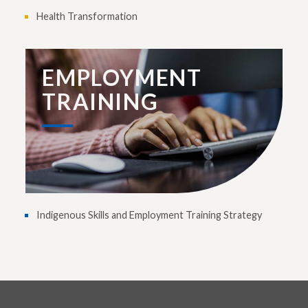
Health Transformation
EMPLOYMENT
TRAINING
Indigenous Skills and Employment Training Strategy