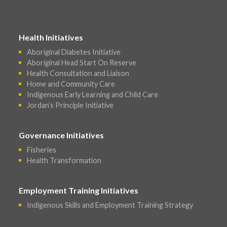
Health Initiatives
Aboriginal Diabetes Initiative
Aboriginal Head Start On Reserve
Health Consultation and Liaison
Home and Community Care
Indigenous Early Learning and Child Care
Jordan’s Principle Initiative
Governance Initiatives
Fisheries
Health Transformation
Employment Training Initiatives
Indigenous Skills and Employment Training Strategy