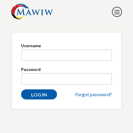
Username
Password
Forgot password?